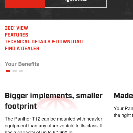
360° VIEW
FEATURES
TECHNICAL DETAILS
& DOWNLOAD
FIND A DEALER
Your Benefits
Bigger implements, smaller
Made
footprint
Your Pant
the right
The Panther T12 can be mounted with heavier
equipment than any other vehicle in its class. It
has a capacity of up to 57,900 lb.