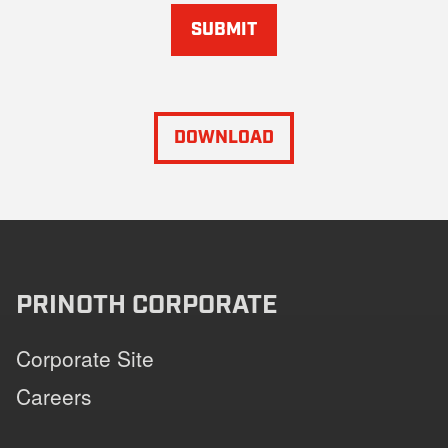
SUBMIT
DOWNLOAD
PRINOTH CORPORATE
Corporate Site
Careers