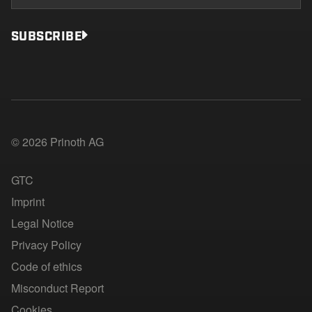
SUBSCRIBE
© 2026 Prinoth AG
GTC
Imprint
Legal Notice
Privacy Policy
Code of ethics
Misconduct Report
Cookies