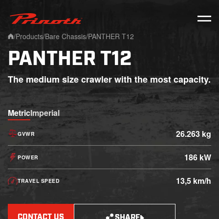
Prinoth - Corporate Website
/
Products
/
Bare Chassis
/
PANTHER T12
Home
PANTHER T12
The medium size crawler with the most capacity.
Metric
Imperial
26.263 kg
GVWR
186 kW
POWER
13,5 km/h
TRAVEL SPEED
CONTACT US
SHARE