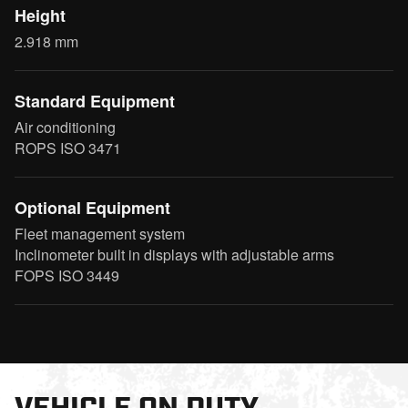
Height
2.918 mm
Standard Equipment
Air conditioning
ROPS ISO 3471
Optional Equipment
Fleet management system
Inclinometer built in displays with adjustable arms
FOPS ISO 3449
VEHICLE ON DUTY