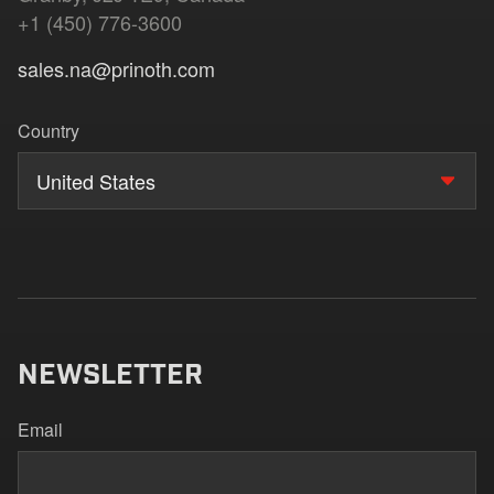
+1 (450) 776-3600
sales.na@prinoth.com
Country
United States
NEWSLETTER
Email