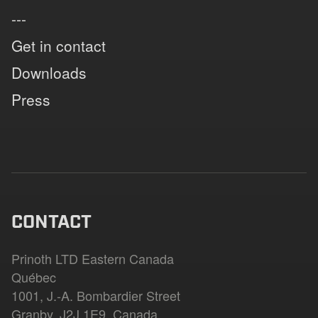
---
Get in contact
Downloads
Press
CONTACT
Prinoth LTD Eastern Canada
Québec
1001, J.-A. Bombardier Street
Granby, J2J 1E9, Canada