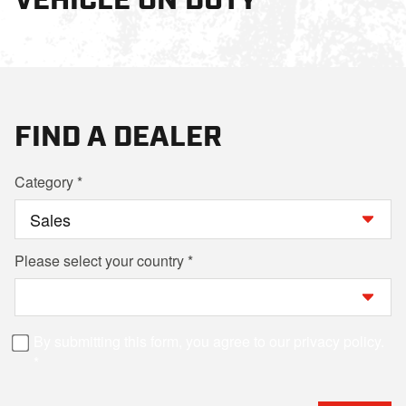
FIND A DEALER
Category
Please select your country
By submitting this form, you agree to our privacy policy.