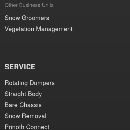
Other Business Units
Snow Groomers
Vegetation Management
SERVICE
Rotating Dumpers
Straight Body
Bare Chassis
Snow Removal
Prinoth Connect