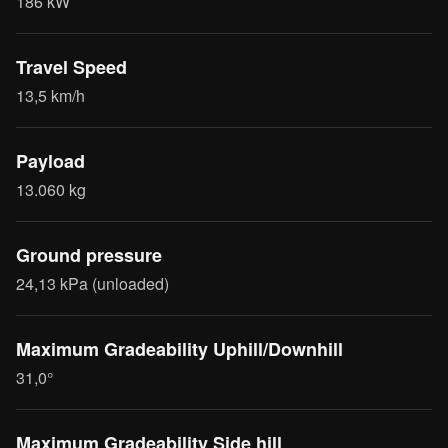
186 kW
Travel Speed
13,5 km/h
Payload
13.060 kg
Ground pressure
24,13 kPa (unloaded)
Maximum Gradeability Uphill/Downhill
31,0°
Maximum Gradeability Side hill