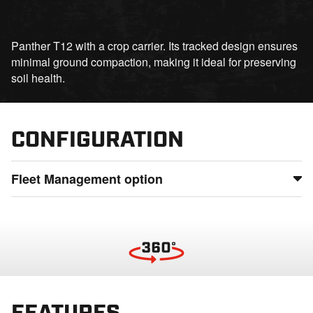
Panther T12 with a crop carrier. Its tracked design ensures
minimal ground compaction, making it ideal for preserving
soil health.
CONFIGURATION
Fleet Management option
Maintain full control of your fleet by monitoring usage,
status, and location from anywhere, detect potential issues
before they lead to downtime, and ensure smooth
operations even in the most remote locations
FEATURES