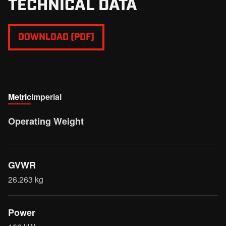
TECHNICAL DATA
DOWNLOAD (PDF)
Metric
Imperial
Operating Weight
GVWR
26.263 kg
Power