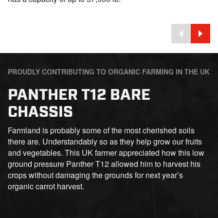
PROUDLY CONTRIBUTING TO ORGANIC FARMING IN THE UK
PANTHER T12 BARE
CHASSIS
Farmland is probably some of the most cherished soils
there are. Understandably so as they help grow our fruits
and vegetables. This UK farmer appreciated how this low
ground pressure Panther T12 allowed him to harvest his
crops without damaging the grounds for next year’s
organic carrot harvest.