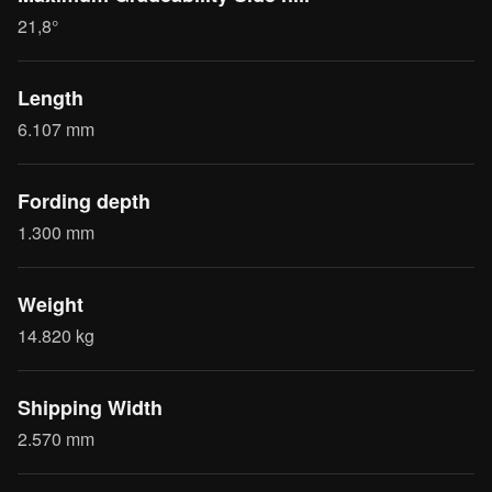
21,8°
Length
6.107 mm
Fording depth
1.300 mm
Weight
14.820 kg
Shipping Width
2.570 mm