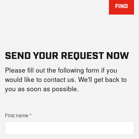
FIND
SEND YOUR REQUEST NOW
Please fill out the following form if you
would like to contact us. We'll get back to
you as soon as possible.
First name