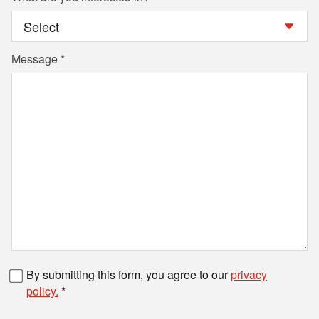
Message
Fax number
By submitting this form, you agree to our
privacy
policy.