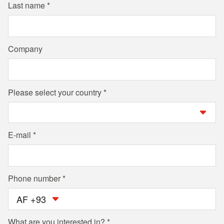
Last name
Company
Please select your country
E-mail
Phone number
AF +93
What are you interested in?