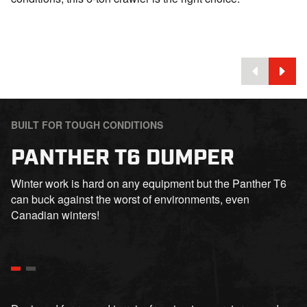
BUILT FOR TOUGH CONDITIONS
PANTHER T6 DUMPER
Winter work is hard on any equipment but the Panther T6
can buck against the worst of environments, even
Canadian winters!