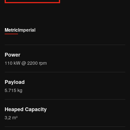
Metric
Imperial
Power
110 kW @ 2200 rpm
Payload
5.715 kg
Heaped Capacity
3,2 m³