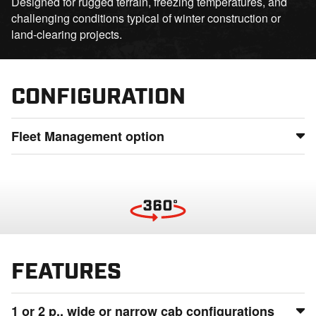
Designed for rugged terrain, freezing temperatures, and
challenging conditions typical of winter construction or
land-clearing projects.
CONFIGURATION
Fleet Management option
Maintain full control of your fleet by monitoring usage,
status, and location from anywhere, detect potential issues
before they lead to downtime, and ensure smooth
operations even in the most remote locations.
FEATURES
1 or 2 p., wide or narrow cab configurations