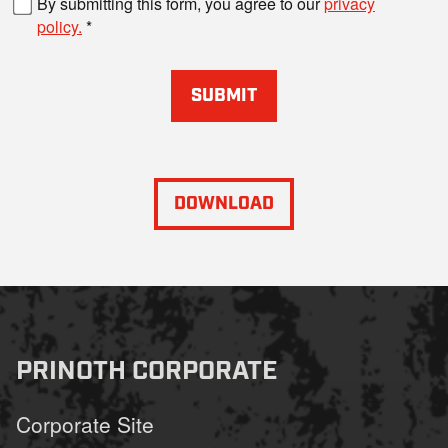
By submitting this form, you agree to our
privacy
policy.
SUBMIT
DOWNLOAD
PRINOTH CORPORATE
Corporate Site