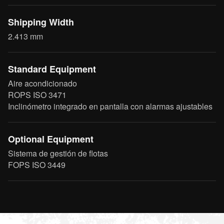
Shipping Width
2.413 mm
Standard Equipment
Aire acondicionado
ROPS ISO 3471
Inclinómetro integrado en pantalla con alarmas ajustables
Optional Equipment
Sistema de gestión de flotas
FOPS ISO 3449