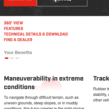
360° VIEW
FEATURES
TECHNICAL DETAILS
& DOWNLOAD
FIND A DEALER
Your Benefits
Maneuverability in extreme
Track
conditions
Rubber tr
stability
To navigate through difficult terrain, such as
other veh
uneven grounds, steep slopes, or in muddy
conditions, this 6-ton crawler is the right choice.