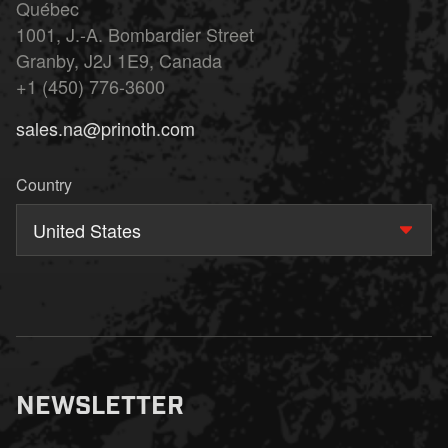
Québec
1001, J.-A. Bombardier Street
Granby, J2J 1E9, Canada
+1 (450) 776-3600
sales.na@prinoth.com
Country
United States
NEWSLETTER