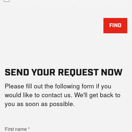
FIND
SEND YOUR REQUEST NOW
Please fill out the following form if you
would like to contact us. We'll get back to
you as soon as possible.
First name