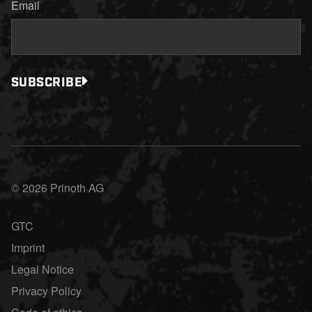
Email
SUBSCRIBE
© 2026 Prinoth AG
GTC
Imprint
Legal Notice
Privacy Policy