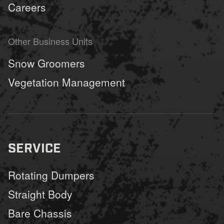
Careers
Other Business Units
Snow Groomers
Vegetation Management
SERVICE
Rotating Dumpers
Straight Body
Bare Chassis