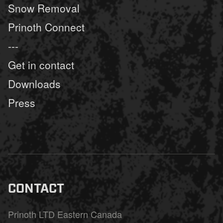
Snow Removal
Prinoth Connect
---
Get in contact
Downloads
Press
CONTACT
Prinoth LTD Eastern Canada