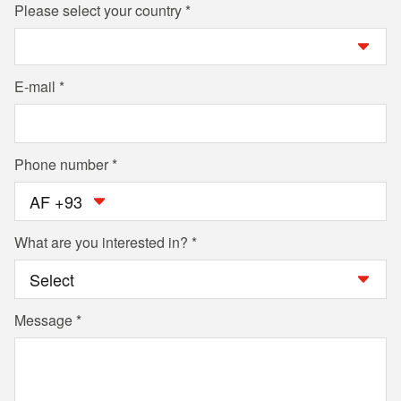
Please select your country
E-mail
Phone number
AF +93
What are you interested in?
Message