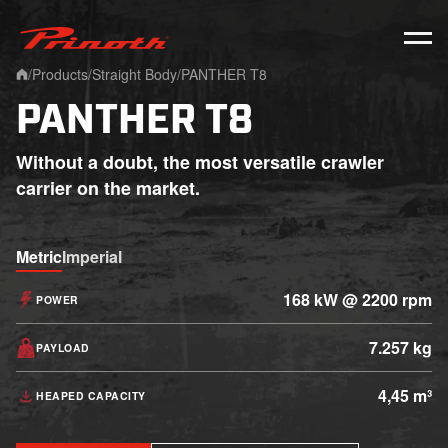
Prinoth - Corporate Website
/
Products
/
Straight Body
/
PANTHER T8
Home
PANTHER T8
Without a doubt, the most versatile crawler
carrier on the market.
Metric
Imperial
168 kW @ 2200 rpm
POWER
7.257 kg
PAYLOAD
4,45 m³
HEAPED CAPACITY