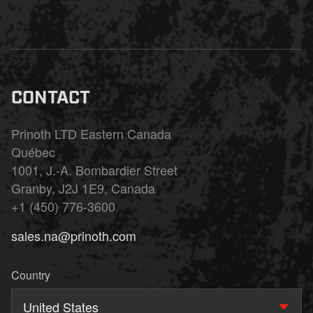
CONTACT
Prinoth LTD Eastern Canada
Québec
1001, J.-A. Bombardier Street
Granby, J2J 1E9, Canada
+1 (450) 776-3600
sales.na@prinoth.com
Country
United States