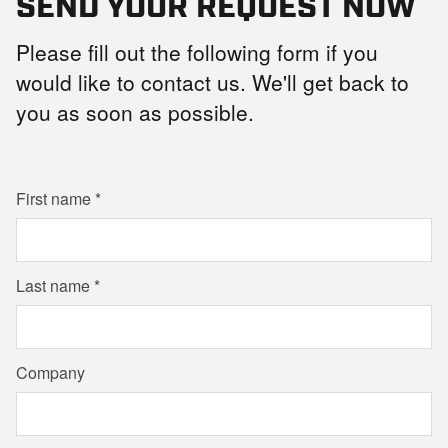
SEND YOUR REQUEST NOW
Please fill out the following form if you
would like to contact us. We'll get back to
you as soon as possible.
First name
Last name
Company