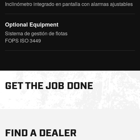
Inclinómetro integrado en pantalla con alarmas ajustables
Optional Equipment
Sistema de gestión de flotas
FOPS ISO 3449
GET THE JOB DONE
FIND A DEALER