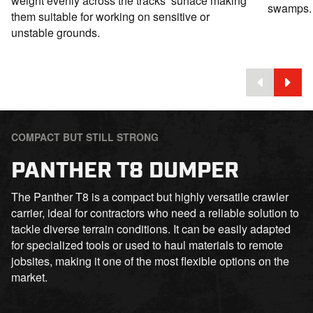
weight evenly across the tracks’ surface making
swamps.
them suitable for working on sensitive or
unstable grounds.
COMPACT BUT STILL STRONG
PANTHER T8 DUMPER
The Panther T8 is a compact but highly versatile crawler
carrier, ideal for contractors who need a reliable solution to
tackle diverse terrain conditions. It can be easily adapted
for specialized tools or used to haul materials to remote
jobsites, making it one of the most flexible options on the
market.