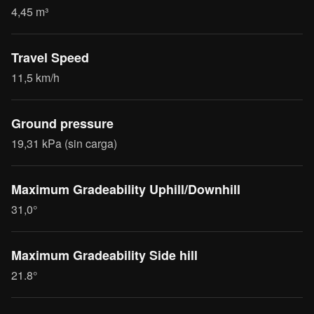
4,45 m³
Travel Speed
11,5 km/h
Ground pressure
19,31 kPa (sin carga)
Maximum Gradeability Uphill/Downhill
31,0°
Maximum Gradeability Side hill
21.8°