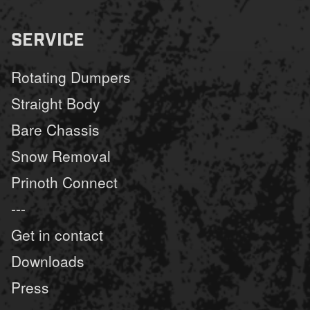
SERVICE
Rotating Dumpers
Straight Body
Bare Chassis
Snow Removal
Prinoth Connect
---
Get in contact
Downloads
Press