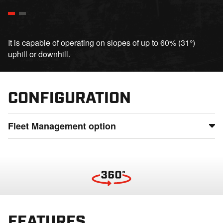
It is capable of operating on slopes of up to 60% (31°)
uphill or downhill.
CONFIGURATION
Fleet Management option
Maintain full control of your fleet by monitoring usage,
status, and location from anywhere, detect potential issues
before they lead to downtime, and ensure smooth
operations even in the most remote locations
FEATURES