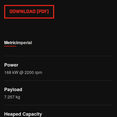
DOWNLOAD (PDF)
Metric
Imperial
Power
168 kW @ 2200 rpm
Payload
7.257 kg
Heaped Capacity