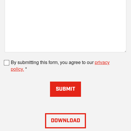
Fax number
By submitting this form, you agree to our
privacy
policy.
SUBMIT
DOWNLOAD