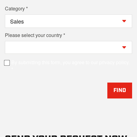
Category
Please select your country
By submitting this form, you agree to our privacy policy.
FIND