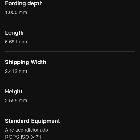
Fording depth
1.000 mm
Length
5.681 mm
Shipping Width
2.412 mm
Height
2.555 mm
Standard Equipment
Aire acondicionado
ROPS ISO 3471