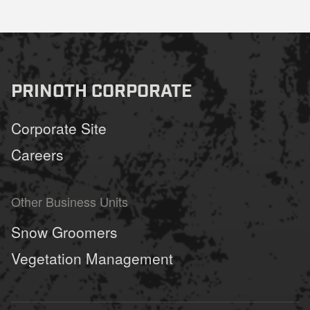
PRINOTH CORPORATE
Corporate Site
Careers
Other Business Units
Snow Groomers
Vegetation Management