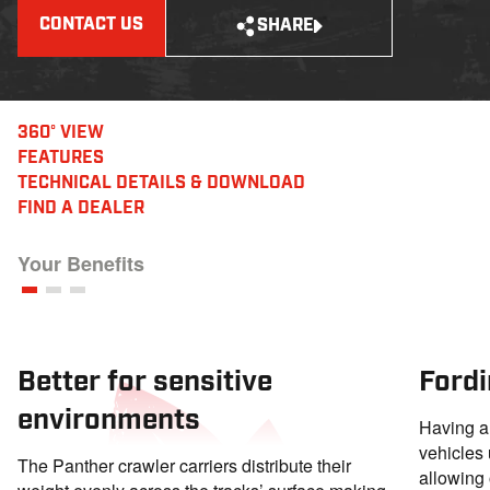
CONTACT US
SHARE
360° VIEW
FEATURES
TECHNICAL DETAILS
& DOWNLOAD
FIND A DEALER
Your Benefits
Better for sensitive
Fordi
environments
Having a 
vehicles 
The Panther crawler carriers distribute their
allowing 