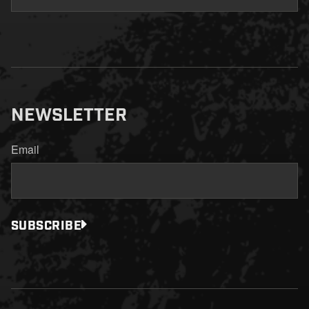
NEWSLETTER
Email
SUBSCRIBE