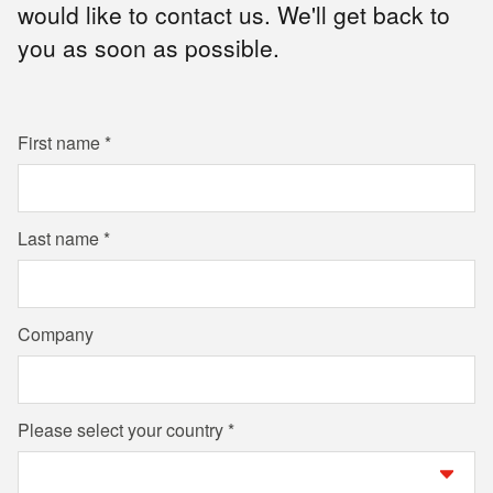
would like to contact us. We'll get back to
you as soon as possible.
First name
Last name
Company
Please select your country