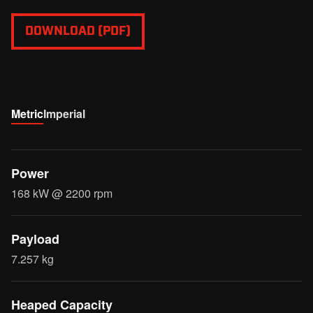
DOWNLOAD (PDF)
Metric
Imperial
Power
168 kW @ 2200 rpm
Payload
7.257 kg
Heaped Capacity