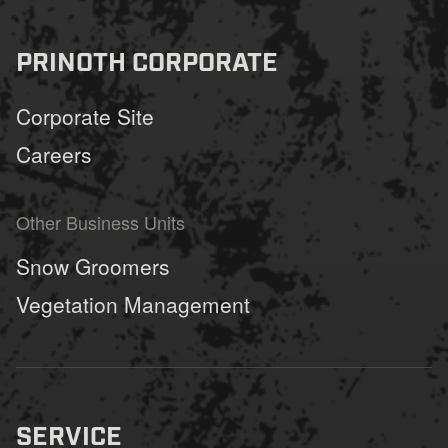
PRINOTH CORPORATE
Corporate Site
Careers
Other Business Units
Snow Groomers
Vegetation Management
SERVICE