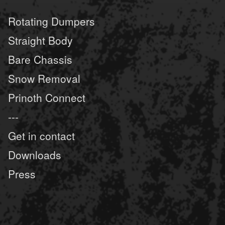
Rotating Dumpers
Straight Body
Bare Chassis
Snow Removal
Prinoth Connect
---
Get in contact
Downloads
Press