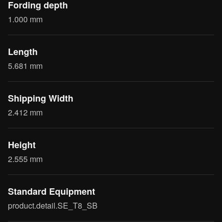
Fording depth
1.000 mm
Length
5.681 mm
Shipping Width
2.412 mm
Height
2.555 mm
Standard Equipment
product.detail.SE_T8_SB