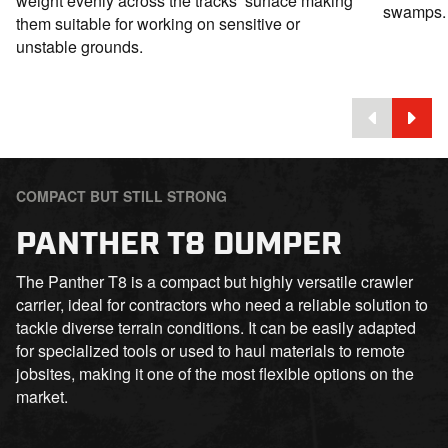
weight evenly across the tracks’ surface making
swamps.
them suitable for working on sensitive or
unstable grounds.
COMPACT BUT STILL STRONG
PANTHER T8 DUMPER
The Panther T8 is a compact but highly versatile crawler
carrier, ideal for contractors who need a reliable solution to
tackle diverse terrain conditions. It can be easily adapted
for specialized tools or used to haul materials to remote
jobsites, making it one of the most flexible options on the
market.