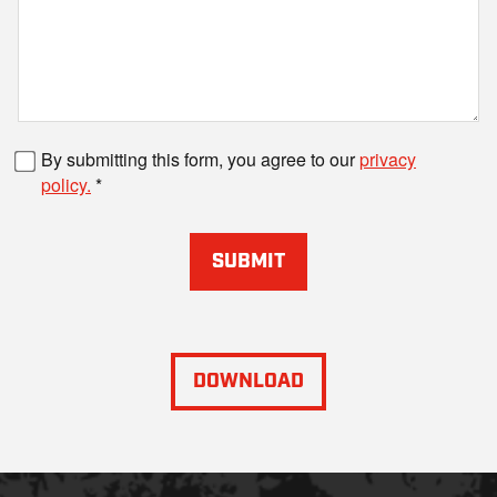
Fax number
By submitting this form, you agree to our
privacy
policy.
SUBMIT
DOWNLOAD