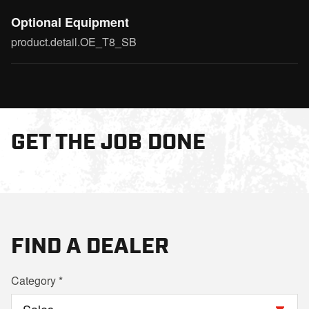
Optional Equipment
product.detail.OE_T8_SB
GET THE JOB DONE
FIND A DEALER
Category