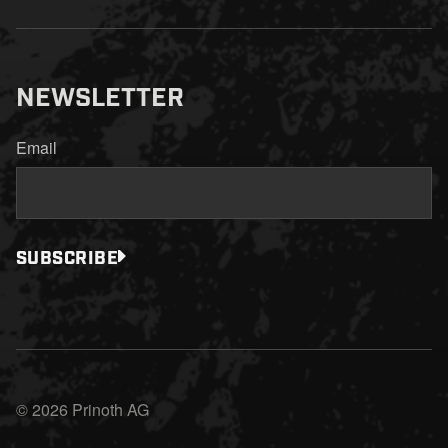
NEWSLETTER
Email
SUBSCRIBE
© 2026 Prinoth AG