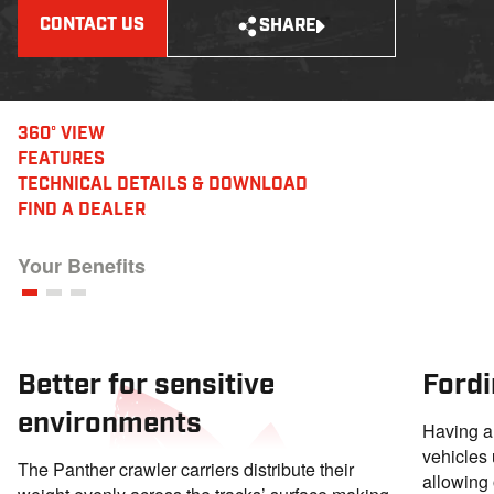
CONTACT US
SHARE
360° VIEW
FEATURES
TECHNICAL DETAILS
& DOWNLOAD
FIND A DEALER
Your Benefits
Better for sensitive
Fordi
environments
Having a 
vehicles 
The Panther crawler carriers distribute their
allowing 