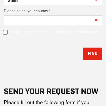
Please select your country
By submitting this form, you agree to our privacy policy.
FIND
SEND YOUR REQUEST NOW
Please fill out the following form if you