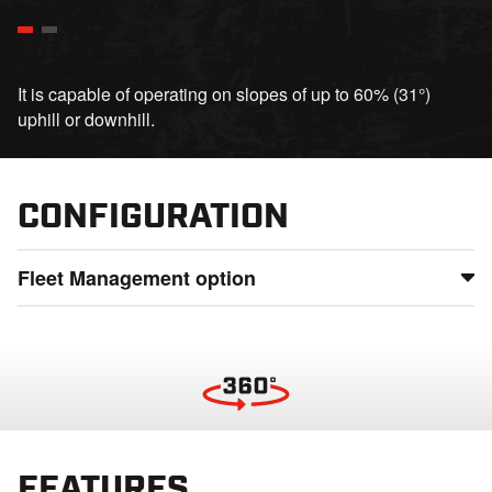
It is capable of operating on slopes of up to 60% (31°)
uphill or downhill.
CONFIGURATION
Fleet Management option
Maintain full control of your fleet by monitoring usage,
status, and location from anywhere, detect potential issues
before they lead to downtime, and ensure smooth
operations even in the most remote locations
FEATURES