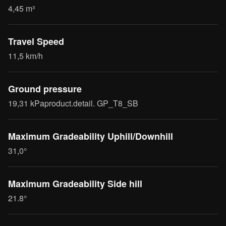
4,45 m³
Travel Speed
11,5 km/h
Ground pressure
19,31 kPaproduct.detail. GP_T8_SB
Maximum Gradeability Uphill/Downhill
31,0°
Maximum Gradeability Side hill
21.8°