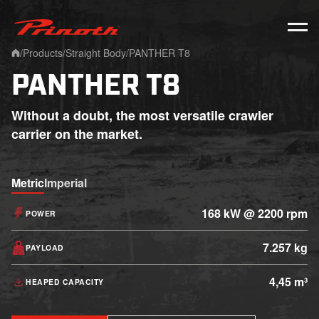
Prinoth - Corporate Website
/
Products
/
Straight Body
/
PANTHER T8
Home
PANTHER T8
Without a doubt, the most versatile crawler
carrier on the market.
Metric
Imperial
168 kW @ 2200 rpm
POWER
7.257 kg
PAYLOAD
4,45 m³
HEAPED CAPACITY