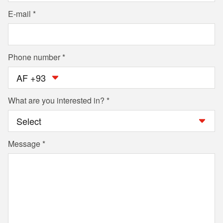
E-mail
Phone number
AF +93
What are you interested in?
Message