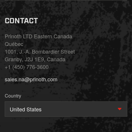
CONTACT
Prinoth LTD Eastern Canada
Québec
1001, J.-A. Bombardier Street
Granby, J2J 1E9, Canada
+1 (450) 776-3600
sales.na@prinoth.com
Country
United States