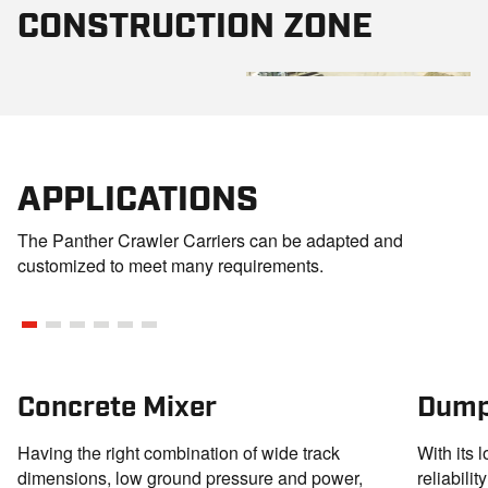
CONSTRUCTION ZONE
APPLICATIONS
The Panther Crawler Carriers can be adapted and
customized to meet many requirements.
Concrete Mixer
Dump
Having the right combination of wide track
With its 
dimensions, low ground pressure and power,
reliabili