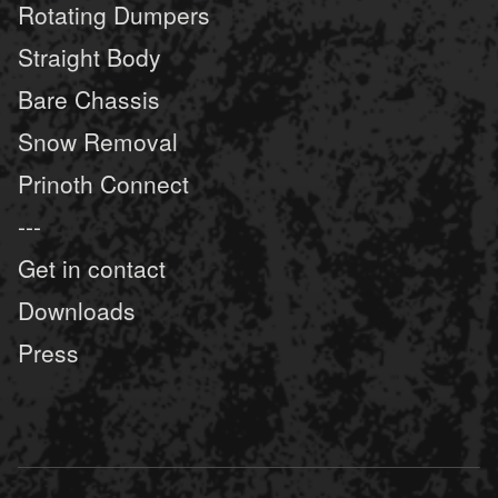
Rotating Dumpers
Straight Body
Bare Chassis
Snow Removal
Prinoth Connect
---
Get in contact
Downloads
Press