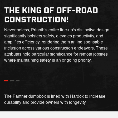
THE KING OF OFF-ROAD
CONSTRUCTION!
Nevertheless, Prinoth's entire line-up's distinctive design
significantly bolsters safety, elevates productivity, and
amplifies efficiency, rendering them an indispensable
inclusion across various construction endeavors. These
attributes hold particular significance for remote jobsites
where maintaining safety is an ongoing priority.
The Panther dumpbox is lined with Hardox to increase
durability and provide owners with longevity