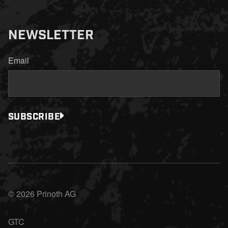
NEWSLETTER
Email
SUBSCRIBE
© 2026 Prinoth AG
GTC