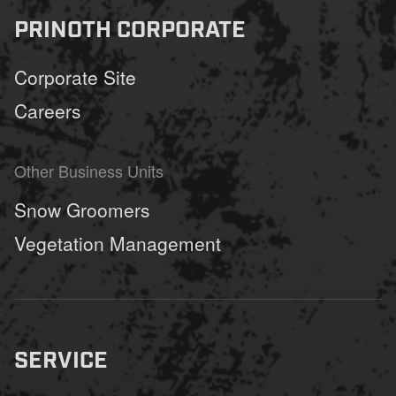
PRINOTH CORPORATE
Corporate Site
Careers
Other Business Units
Snow Groomers
Vegetation Management
SERVICE