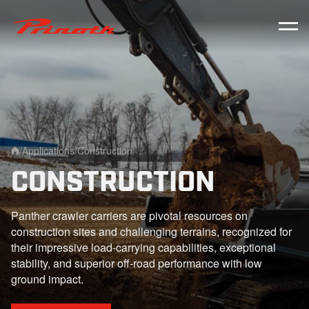
Prinoth - Corporate Website
/
Applications
/
Construction
Home
CONSTRUCTION
Panther crawler carriers are pivotal resources on
construction sites and challenging terrains, recognized for
their impressive load-carrying capabilities, exceptional
stability, and superior off-road performance with low
ground impact.