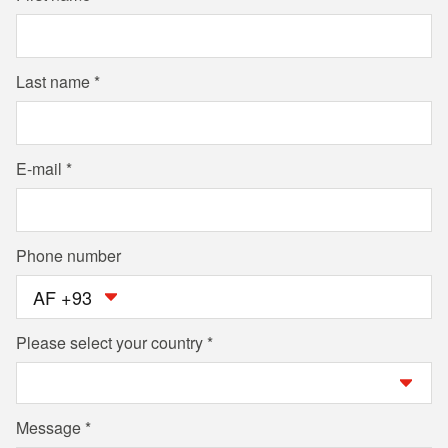
Last name
E-mail
Phone number
AF +93
Please select your country
Message