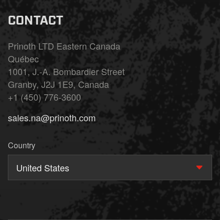
CONTACT
Prinoth LTD Eastern Canada
Québec
1001, J.-A. Bombardier Street
Granby, J2J 1E9, Canada
+1 (450) 776-3600
sales.na@prinoth.com
Country
United States