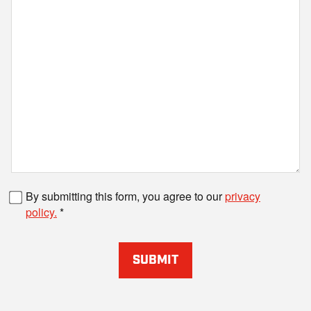
Fax number
By submitting this form, you agree to our
privacy
policy.
SUBMIT