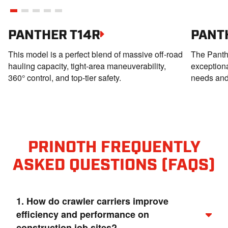
PANTHER T14R
PANT
This model is a perfect blend of massive off-road
The Panthe
hauling capacity, tight‑area maneuverability,
exception
360° control, and top-tier safety.
needs and 
PRINOTH FREQUENTLY
ASKED QUESTIONS (FAQS)
1. How do crawler carriers improve
efficiency and performance on
construction job sites?