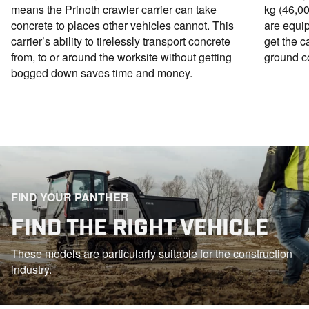
means the Prinoth crawler carrier can take
kg (46,00
concrete to places other vehicles cannot. This
are equi
carrier’s ability to tirelessly transport concrete
get the c
from, to or around the worksite without getting
ground co
bogged down saves time and money.
FIND YOUR PANTHER
FIND THE RIGHT VEHICLE
These models are particularly suitable for the construction
industry.