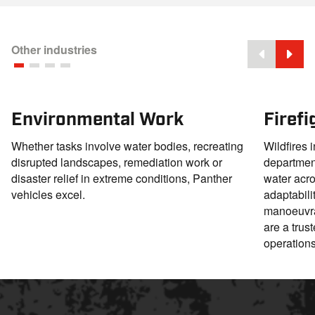
Other industries
Environmental Work
Firef
Whether tasks involve water bodies, recreating
Wildfires i
disrupted landscapes, remediation work or
departmen
disaster relief in extreme conditions, Panther
water acro
vehicles excel.
adaptabili
manoeuvrab
are a trus
operations