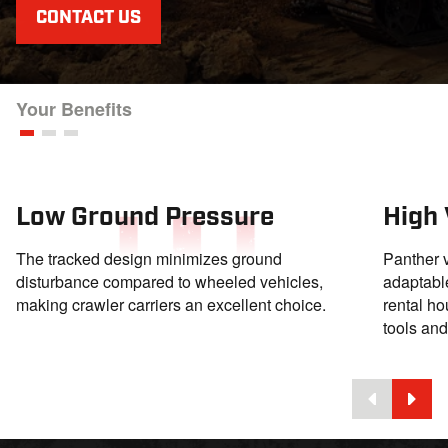
CONTACT US
Your Benefits
Low Ground Pressure
High 
The tracked design minimizes ground
Panther v
disturbance compared to wheeled vehicles,
adaptable
making crawler carriers an excellent choice.
rental ho
tools an