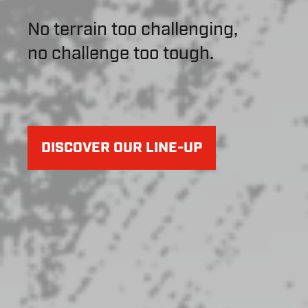
No terrain too challenging,
no challenge too tough.
DISCOVER OUR LINE-UP