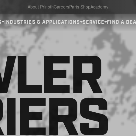
About Prinoth
Careers
Parts Shop
Academy
S
INDUSTRIES & APPLICATIONS
SERVICE
FIND A DE
WLER
IERS