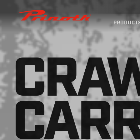
Prinoth - Corporate Website
PRODUCT
CRA
CARR