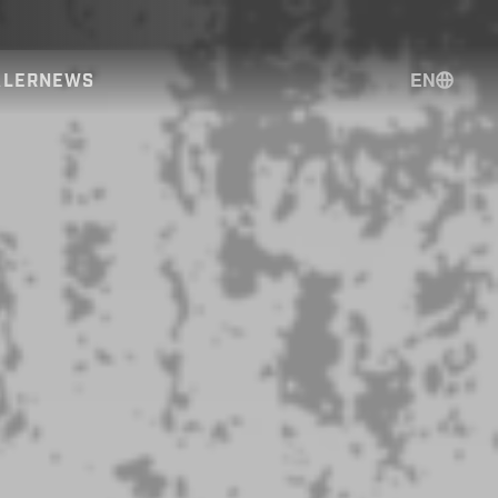
EN
ALER
NEWS